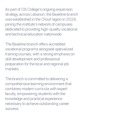
As part of CIS College’s ongoing expansion
strategy across Lebanon, the Baakline branch
was established in the Chouf region in 2024,
joining the institute’s network of campuses
dedicated to providing high-quality vocational
and technical education nationwide.
The Baakline branch offers accredited
vocational programs alongside specialized
training courses, with a strong emphasis on
skill development and professional
preparation for the local and regional job
markets.
The branch is committed to delivering a
comprehensive learning environment that
combines modern curricula with expert
faculty, empowering students with the
knowledge and practical experience
necessary to achieve outstanding career
success.