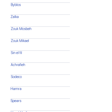
Byblos
Zalka
Zouk Mosbeh
Zouk Mikael
Sin el fil
Achrafieh
Sodeco
Hamra
Spears