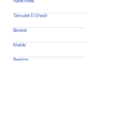
Haret Hreik
Tahouitet El Ghadir
Barakat
Khalde
Baakline
Barja
Saida
Tyre
Bint Jbeil
Marjaayoun