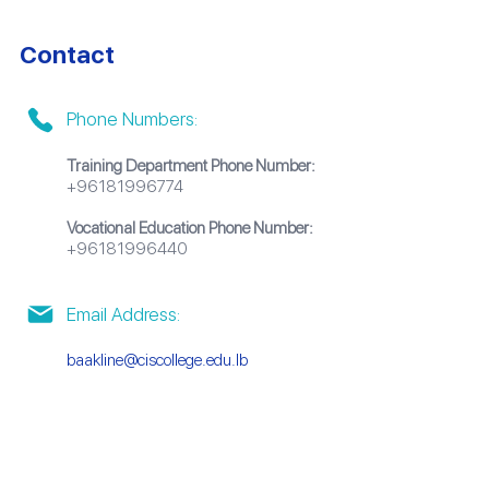
Contact
Phone Numbers:
Training Department Phone Number:
+96181996774
Vocational Education Phone Number:
+96181996440
Email Address:
baakline@ciscollege.edu.lb