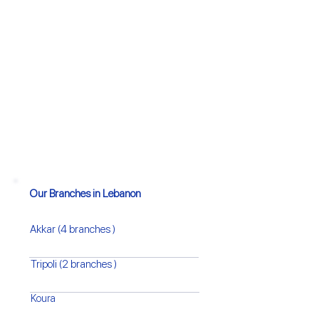
Our Branches in Lebanon
Akkar (4 branches )
Tripoli (2 branches )
Koura