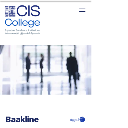
Baakline
العربية