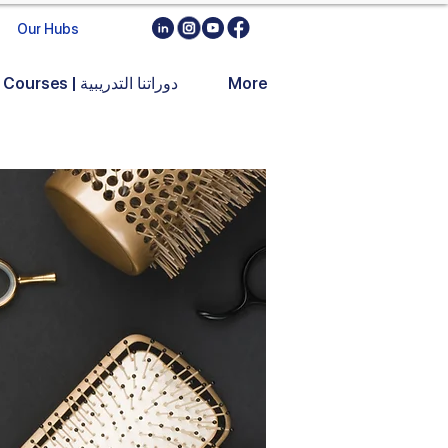
Our Hubs
Training Courses | دوراتنا التدريبية
More