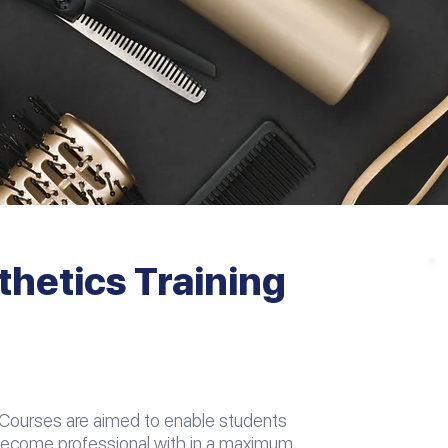
thetics Training
 Courses are aimed to enable students
 become professional with in a maximum