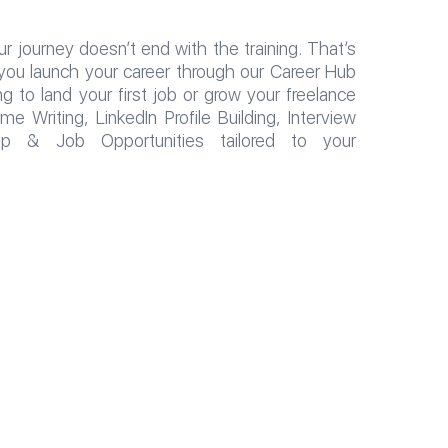
r journey doesn’t end with the training. That’s
you launch your career through our Career Hub
 to land your first job or grow your freelance
 Writing, LinkedIn Profile Building, Interview
hip & Job Opportunities tailored to your
جميع الحقوق محفوظة لمجموعة معاهد الــ CIS College تصميم وت
S College Group of Institutes, designed and developed by th
Department 2025.