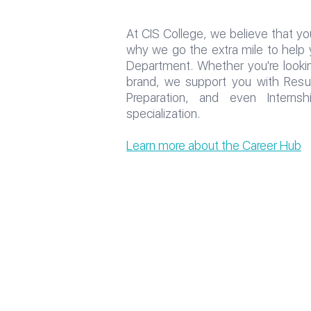
At CIS College, we believe that you
why we go the extra mile to help 
Department. Whether you're looking
brand, we support you with Resume
Preparation, and even Interns
specialization.
Learn more about the Career Hub
All rights reserved to the CI