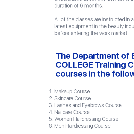
duration of 6 months.
All of the classes are instructed i
latest equipment in the beauty ind
before entering the work market.
The Department of B
COLLEGE Training Ce
courses in the follow
Makeup Course
Skincare Course
Lashes and Eyebrows Course
Nailcare Course
Women Hairdressing Course
Men Hairdressing Course