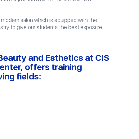
n a modern salon which is equipped with the
ustry to give our students the best exposure
eauty and Esthetics at CIS
nter, offers training
ing fields: