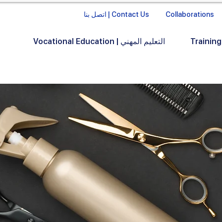
اتصل بنا | Contact Us
Collaborations
Vocational Education | التعليم المهني