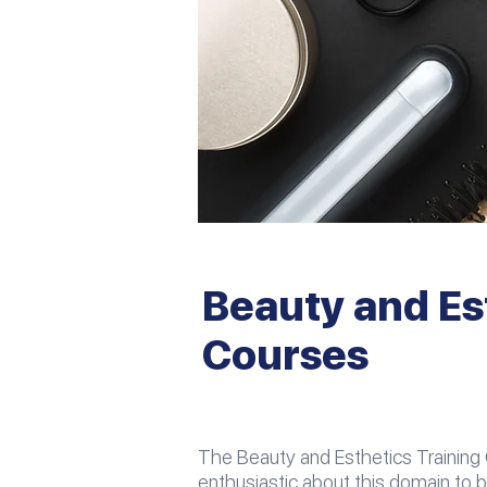
Beauty and Es
Courses
The Beauty and Esthetics Training
enthusiastic about this domain to