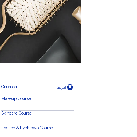
العربية
Courses​
Makeup Course
Skincare Course
Lashes & Eyebrows Course