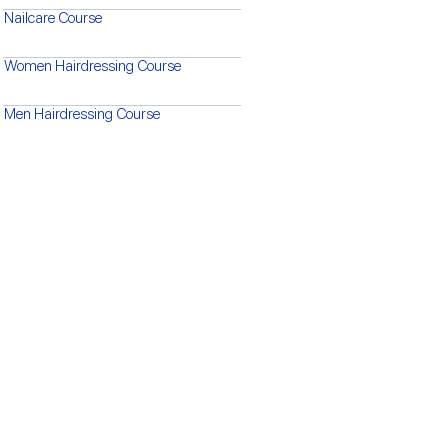
Nailcare Course
Women Hairdressing Course
Men Hairdressing Course