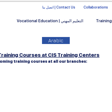
اتصل بنا | Contact Us
Collaborations
Vocational Education | التعليم المهني
Arabic
raining Courses at CIS Training Centers
oming training courses at all our branches: