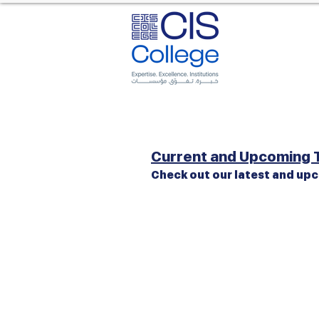
Current and Upcoming T
Check out our latest and upc