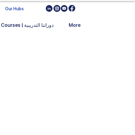
Our Hubs
Training Courses | دوراتنا التدريبية
More