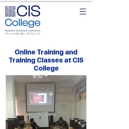
Online Training and
Training Classes at CIS
College