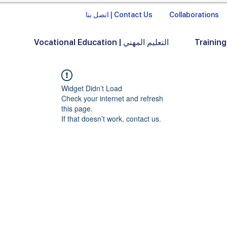
اتصل بنا | Contact Us
Collaborations
Vocational Education | التعليم المهني
Widget Didn’t Load
Check your internet and refresh
this page.
If that doesn’t work, contact us.