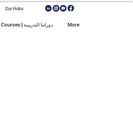
Our Hubs
Training Courses | دوراتنا التدريبية
More