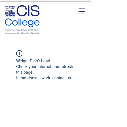
Widget Didn’t Load
Check your internet and refresh
this page.
If that doesn’t work, contact us.