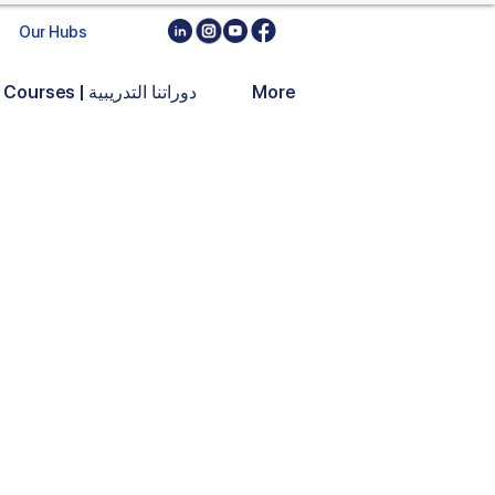
Our Hubs
Training Courses | دوراتنا التدريبية
More