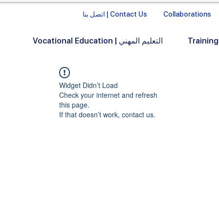
اتصل بنا | Contact Us
Collaborations
Vocational Education | التعليم المهني
Widget Didn’t Load
Check your internet and refresh
this page.
If that doesn’t work, contact us.