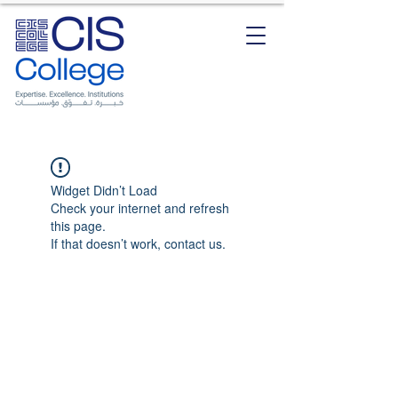
Widget Didn’t Load
Check your internet and refresh
this page.
If that doesn’t work, contact us.