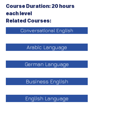
Course Duration: 20 hours
each level
Related Courses:
Conversational English
Arabic Language
German Language
Business English
English Language