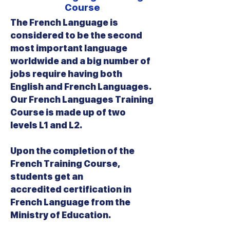
Course
The French Language is
considered to be the second
most important language
worldwide and a big number of
jobs require having both
English and French Languages.
Our French Languages Training
Course is made up of two
levels L1 and L2.
Upon the completion of the
French Training Course,
students get an
accredited certification in
French Language from the
Ministry of Education.