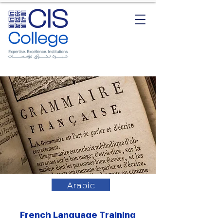
Arabic
French Language Training