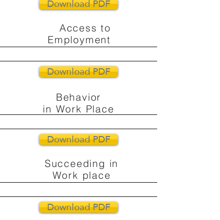
Download PDF
Access to
Employment
Download PDF
Behavior
in Work Place
Download PDF
Succeeding in
Work place
Download PDF