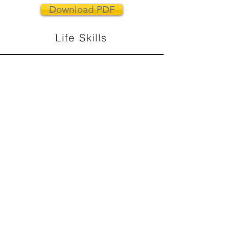
Download PDF
Life Skills
Download PDF
Positive Leadership
Download PDF
Team Building
Download PDF