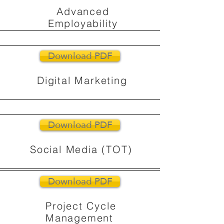
Advanced
Employability
Download PDF
Digital Marketing
Download PDF
Social Media (TOT)
Download PDF
Project Cycle
Management