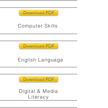
Download PDF
Computer Skills
Download PDF
English Language
Download PDF
Digital & Media
Literacy