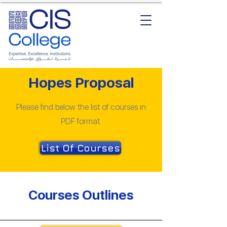
Hopes Proposal
Please find below the list of courses in
PDF format.
List Of Courses
Courses Outlines