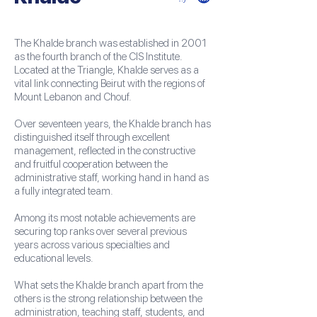
The Khalde branch was established in 2001
as the fourth branch of the CIS Institute.
Located at the Triangle, Khalde serves as a
vital link connecting Beirut with the regions of
Mount Lebanon and Chouf.
Over seventeen years, the Khalde branch has
distinguished itself through excellent
management, reflected in the constructive
and fruitful cooperation between the
administrative staff, working hand in hand as
a fully integrated team.
Among its most notable achievements are
securing top ranks over several previous
years across various specialties and
educational levels.
What sets the Khalde branch apart from the
others is the strong relationship between the
administration, teaching staff, students, and