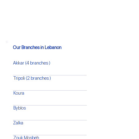
Our Branches in Lebanon
Akkar (4 branches )
Tripoli (2 branches )
Koura
Byblos
Zalka
Zouk Mosbeh