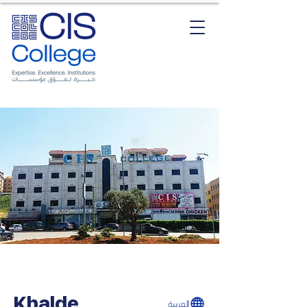
Khalde
العربية