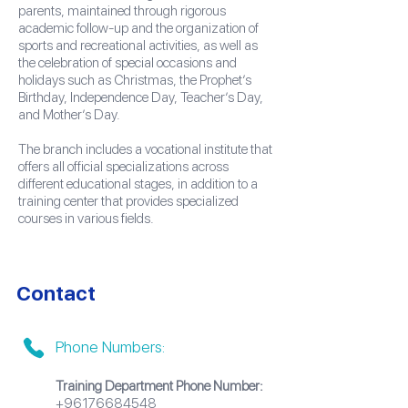
parents, maintained through rigorous
academic follow-up and the organization of
sports and recreational activities, as well as
the celebration of special occasions and
holidays such as Christmas, the Prophet’s
Birthday, Independence Day, Teacher’s Day,
and Mother’s Day.
The branch includes a vocational institute that
offers all official specializations across
different educational stages, in addition to a
training center that provides specialized
courses in various fields.
Contact
Phone Numbers:
Training Department Phone Number:
+96176684548