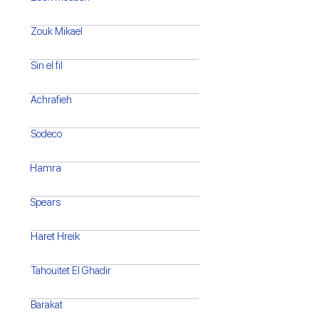
Zouk Mikael
Sin el fil
Achrafieh
Sodeco
Hamra
Spears
Haret Hreik
Tahouitet El Ghadir
Barakat