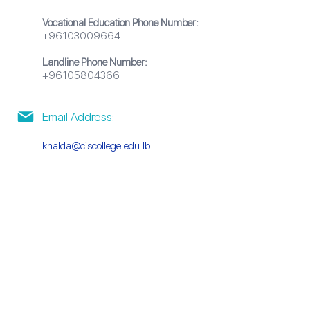
Vocational Education Phone Number:
+96103009664
Landline Phone Number:
+96105804366
Email Address:
khalda@ciscollege.edu.lb