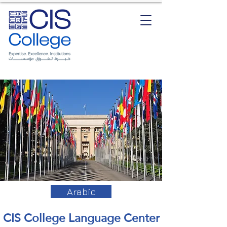
Arabic
CIS College Language Center