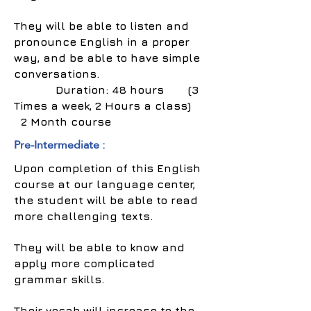
They will be able to listen and
pronounce English in a proper
way, and be able to have simple
conversations.
Duration: 48 hours (3
Times a week, 2 Hours a class)
2 Month course
Pre-Intermediate :
Upon completion of this English
course at our language center,
the student will be able to read
more challenging texts.
They will be able to know and
apply more complicated
grammar skills.
Their vocab will increase to the