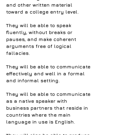
and other written material
toward a college entry level.
They will be able to speak
fluently, without breaks or
pauses, and make coherent
arguments free of logical
fallacies.
They will be able to communicate
effectively and well in a formal
and informal setting.
They will be able to communicate
as a native speaker with
business partners that reside in
countries where the main
language in use is English.