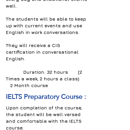
well.
The students will be able to keep
up with current events and use
English in work conversations.
They will receive a CIS
certification in conversational
English.
Duration: 32 hours (2
Times a week, 2 hours a class)
2 Month course
IELTS Preparatory Course :
Upon completion of the course,
the student will be well versed
and comfortable with the IELTS
course.