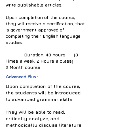
write publishable articles.
Upon completion of the course,
they will receive a certification, that
is government approved of
completing their English language
studies.
Duration: 48 hours (3
Times a week, 2 Hours a class)
2 Month course
Advanced Plus :
Upon completion of the course,
the students will be introduced
to advanced grammar skills.
They will be able to read,
critically analyze, and
methodically discuss literature