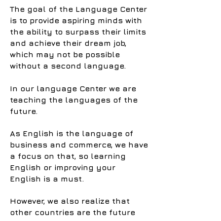
The goal of the Language Center
is to provide aspiring minds with
the ability to surpass their limits
and achieve their dream job,
which may not be possible
without a second language.
In our language Center we are
teaching the languages of the
future.
As English is the language of
business and commerce, we have
a focus on that, so learning
English or improving your
English is a must.
However, we also realize that
other countries are the future