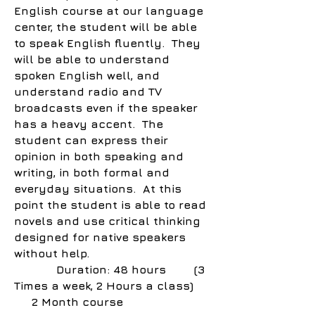
English course at our language
center, the student will be able
to speak English fluently. They
will be able to understand
spoken English well, and
understand radio and TV
broadcasts even if the speaker
has a heavy accent. The
student can express their
opinion in both speaking and
writing, in both formal and
everyday situations. At this
point the student is able to read
novels and use critical thinking
designed for native speakers
without help.
Duration: 48 hours (3
Times a week, 2 Hours a class)
2 Month course