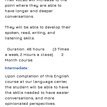
point where they are able to
have longer and deeper
conversations.
They will be able to develop their
spoken, read, writing, and
listening skills.
Duration: 48 hours (3 Times
a week, 2 Hours a class) 2
Month course
Intermediate :
Upon completion of this English
course at our language center,
the student will be able to have
the skills needed to have easier
conversations, and more
opinionated perspectives.