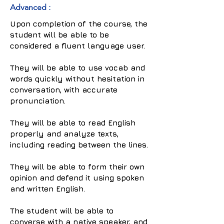
Advanced :
Upon completion of the course, the
student will be able to be
considered a fluent language user.
They will be able to use vocab and
words quickly without hesitation in
conversation, with accurate
pronunciation.
They will be able to read English
properly and analyze texts,
including reading between the lines.
They will be able to form their own
opinion and defend it using spoken
and written English.
The student will be able to
converse with a native speaker, and