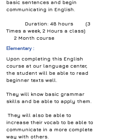
basic sentences and begin
communicating in English.
Duration: 48 hours (3
Times a week, 2 Hours a class)
2 Month course
Elementary :
Upon completing this English
course at our language center,
the student will be able to read
beginner texts well.
They will know basic grammar
skills and be able to apply them.
They will also be able to
increase their vocab to be able to
communicate in a more complete
way with others.