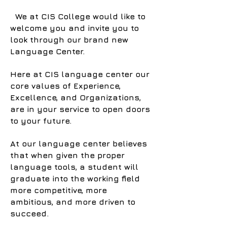
We at CIS College would like to
welcome you and invite you to
look through our brand new
Language Center.
Here at CIS language center our
core values of Experience,
Excellence, and Organizations,
are in your service to open doors
to your future.
At our language center believes
that when given the proper
language tools, a student will
graduate into the working field
more competitive, more
ambitious, and more driven to
succeed.