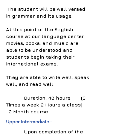
The student will be well versed
in grammar and its usage.
At this point of the English
course at our language center
movies, books, and music are
able to be understood and
students begin taking their
international exams.
They are able to write well, speak
well, and read well.
Duration: 48 hours (3
Times a week, 2 Hours a class)
2 Month course
Upper Intermediate :
Upon completion of the