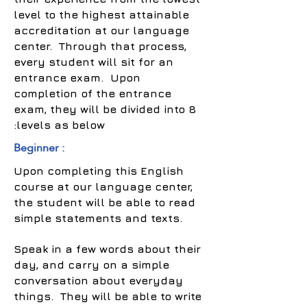
level to the highest attainable
accreditation at our language
center. Through that process,
every student will sit for an
entrance exam. Upon
completion of the entrance
exam, they will be divided into 8
levels as below:
Beginner :
Upon completing this English
course at our language center,
the student will be able to read
simple statements and texts.
Speak in a few words about their
day, and carry on a simple
conversation about everyday
things. They will be able to write