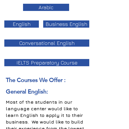
Arabic
English
Business English
Conversational English
IELTS Preparatory Course
The Courses We Offer :
General English:
Most of the students in our
language center would like to
learn English to apply it to their
business. We would like to build
their experience from the lowest