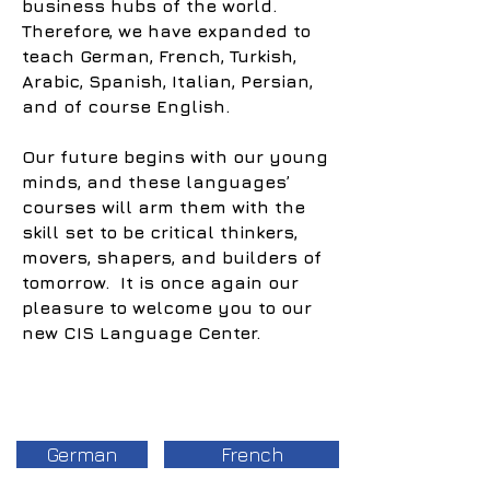
business hubs of the world.
Therefore, we have expanded to
teach German, French, Turkish,
Arabic, Spanish, Italian, Persian,
and of course English.
Our future begins with our young
minds, and these languages’
courses will arm them with the
skill set to be critical thinkers,
movers, shapers, and builders of
tomorrow. It is once again our
pleasure to welcome you to our
new CIS Language Center.
German
French