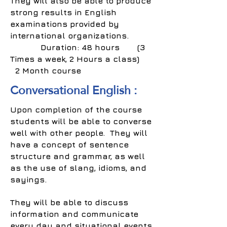
They will also be able to produce
strong results in English
examinations provided by
international organizations.
Duration: 48 hours (3
Times a week, 2 Hours a class)
2 Month course
Conversational English :
Upon completion of the course
students will be able to converse
well with other people. They will
have a concept of sentence
structure and grammar, as well
as the use of slang, idioms, and
sayings.
They will be able to discuss
information and communicate
every day and situational events