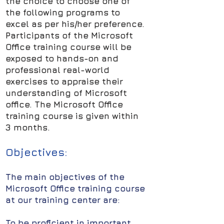
the choice to choose one of
the following programs to
excel as per his/her preference.
Participants of the Microsoft
Office training course will be
exposed to hands-on and
professional real-world
exercises to appraise their
understanding of Microsoft
office. The Microsoft Office
training course is given within
3 months.
Objectives:
The main objectives of the
Microsoft Office training course
at our training center are:
To be proficient in important