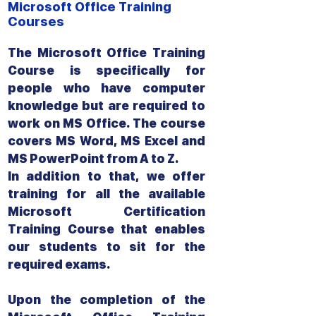
Microsoft Office Training
Courses
The Microsoft Office Training
Course is specifically for
people who have computer
knowledge but are required to
work on MS Office. The course
covers MS Word, MS Excel and
MS PowerPoint from A to Z.
In addition to that, we offer
training for all the available
Microsoft Certification
Training Course that enables
our students to sit for the
required exams.
Upon the completion of the