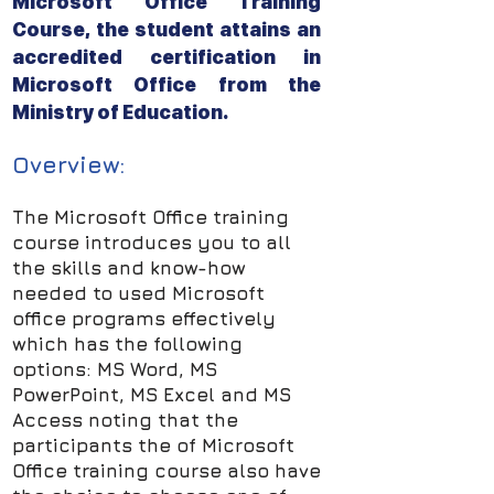
Microsoft Office Training
Course, the student attains an
accredited certification in
Microsoft Office from the
Ministry of Education.
Overview:
The Microsoft Office training
course introduces you to all
the skills and know-how
needed to used Microsoft
office programs effectively
which has the following
options: MS Word, MS
PowerPoint, MS Excel and MS
Access noting that the
participants the of Microsoft
Office training course also have