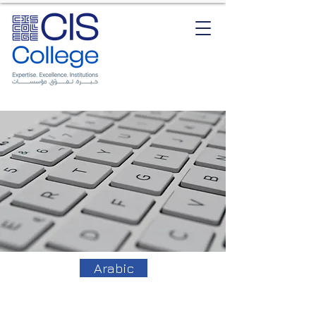
Arabic