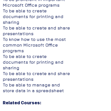
Microsoft Office programs
To be able to create
documents for printing and
sharing
To be able to create and share
presentations
To know how to use the most
common Microsoft Office
programs
To be able to create
documents for printing and
sharing
To be able to create and share
presentations
To be able to manage and
store data in a spreadsheet
Related Courses: