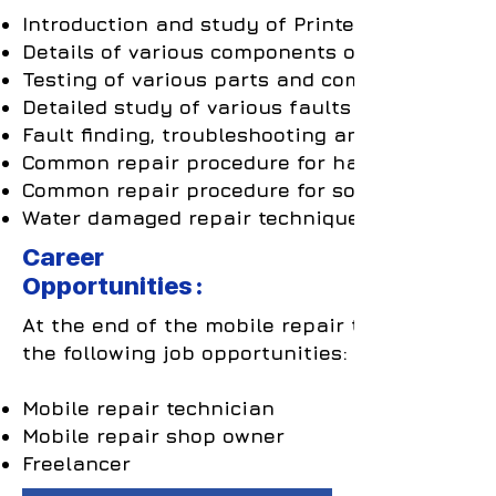
Introduction and study of Printed Circuit Boa
Details of various components on the PCB.
Testing of various parts and components.
Detailed study of various faults arising due t
Fault finding, troubleshooting and repairing o
Common repair procedure for hardware relate
Common repair procedure for software related
Water damaged repair techniques.
Career
Opportunities :
At the end of the mobile repair training cours
the following job opportunities:
Mobile repair technician
Mobile repair shop owner
Freelancer