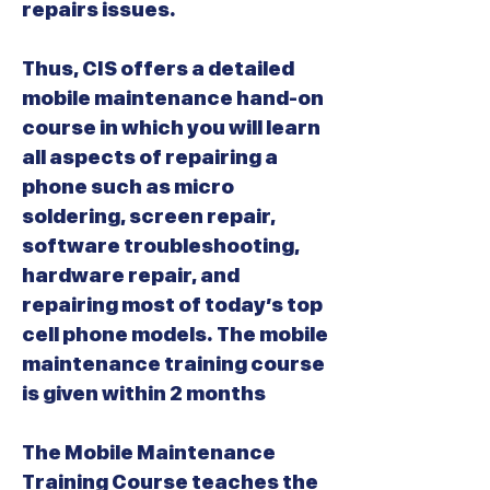
repairs issues.
Thus, CIS offers a detailed
mobile maintenance hand-on
course in which you will learn
all aspects of repairing a
phone such as micro
soldering, screen repair,
software troubleshooting,
hardware repair, and
repairing most of today’s top
cell phone models. The mobile
maintenance training course
is given within 2 months
The Mobile Maintenance
Training Course teaches the