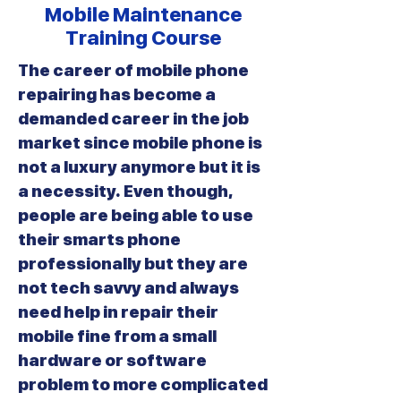
Mobile Maintenance
Training Course
The career of mobile phone
repairing has become a
demanded career in the job
market since mobile phone is
not a luxury anymore but it is
a necessity. Even though,
people are being able to use
their smarts phone
professionally but they are
not tech savvy and always
need help in repair their
mobile fine from a small
hardware or software
problem to more complicated