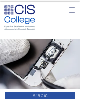
Arabic