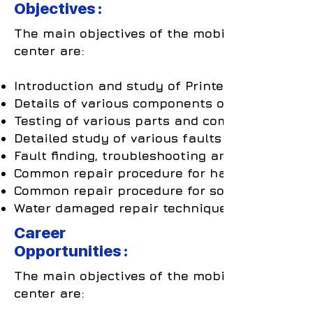
Objectives :
The main objectives of the mobile repair trai
center are:
Introduction and study of Printed Circuit Boa
Details of various components on the PCB.
Testing of various parts and components.
Detailed study of various faults arising due t
Fault finding, troubleshooting and repairing o
Common repair procedure for hardware relate
Common repair procedure for software related
Water damaged repair techniques.
Career
Opportunities :
The main objectives of the mobile repair trai
center are: