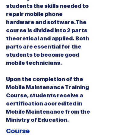
students the skills needed to
repair mobile phone
hardware and software.The
course is divided into 2 parts
theoretical and applied. Both
parts are essential for the
students to become good
mobile technicians.
Upon the completion of the
Mobile Maintenance Training
Course, students receive a
certification accredited in
Mobile Maintenance from the
Ministry of Education.
Course