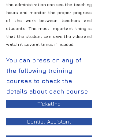
the administration can see the teaching
hours and monitor the proper progress
of the work between teachers and
students. The most important thing is
that the student can save the video and
watch it several times if needed.
You can press on any of
the following training
courses to check the
details about each course:
Ticketing
Dentist Assistant