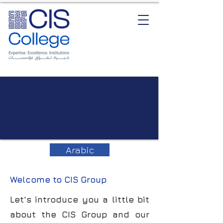
Arabic
Welcome to CIS Group
Let's introduce you a little bit
about the CIS Group and our