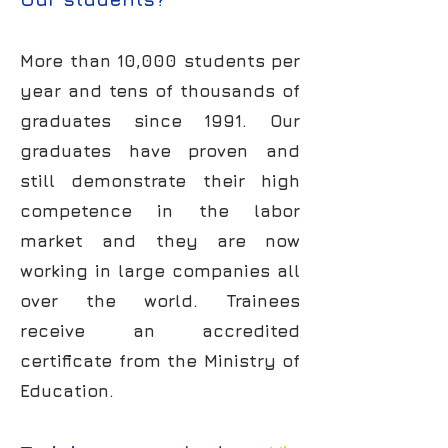
More than 10,000 students per
year and tens of thousands of
graduates since 1991. Our
graduates have proven and
still demonstrate their high
competence in the labor
market and they are now
working in large companies all
over the world. Trainees
receive an accredited
certificate from the Ministry of
Education.