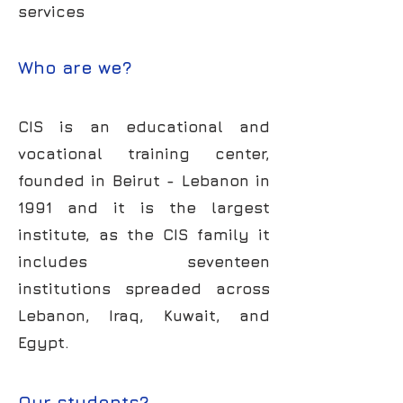
services
Who are we?
CIS is an educational and
vocational training center,
founded in Beirut - Lebanon in
1991 and it is the largest
institute, as the CIS family it
includes seventeen
institutions spreaded across
Lebanon, Iraq, Kuwait, and
Egypt.
Our students?