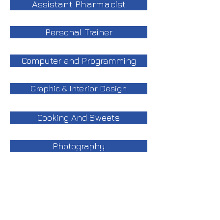
Assistant Pharmacist
Personal Trainer
Computer and Programming
Graphic & Interior Design
Cooking And Sweets
Photography
Languages
Beauty and Esthetics