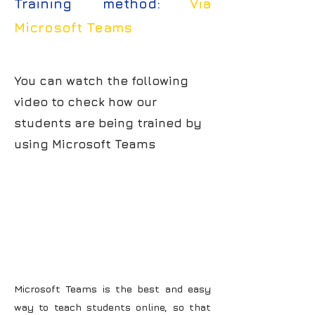
Training method:
Via
Microsoft Teams
You can watch the following
video to check how our
students are being trained by
using Microsoft Teams
Microsoft Teams is the best and easy
way to teach students online, so that