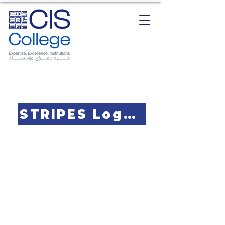
STRIPES Logo Design Contest