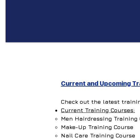
Current and Upcoming Tra
Check out the latest traini
Current Training Courses:
Men Hairdressing​ Training
Make-Up Training Course
Nail Care Training Course