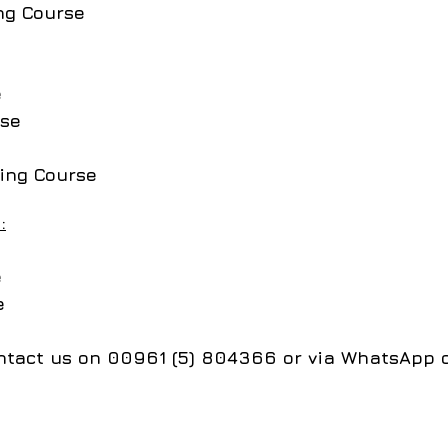
ng Course
e
rse
ing Course
:
e
se
contact us on 00961 (5) 804366 or via WhatsApp