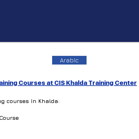
Arabic
ining Courses at CIS Khalda Training Center
ng courses in Khalda:
 Course