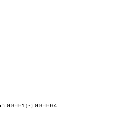
 on 00961 (3) 009664.