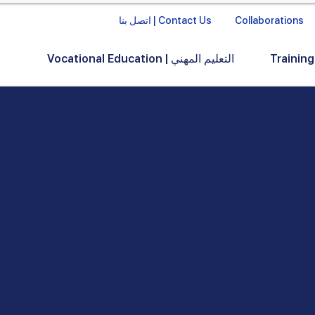
اتصل بنا | Contact Us
Collaborations
Vocational Education | التعليم المهني