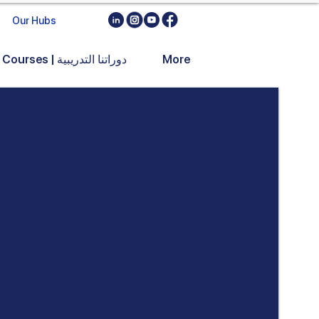
Our Hubs
Training Courses | دوراتنا التدريبية
More