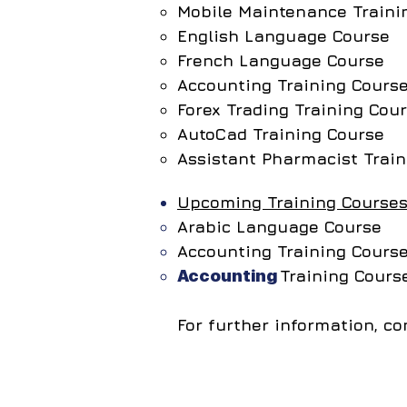
Mobile Maintenance Traini
English Language Course
French Language Course
Accounting Training Cours
Forex Trading Training Cou
AutoCad Training Course
Assistant Pharmacist Train
Upcoming Training Courses
Arabic Language Course
Accounting Training Cours
Accounting
Training Cour
For further information, 