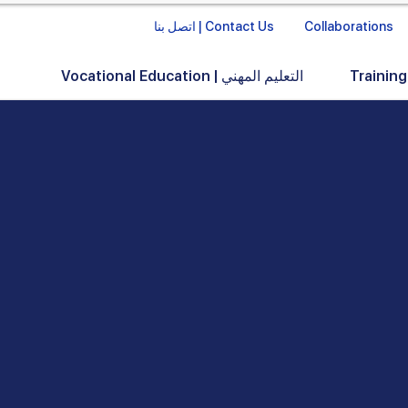
اتصل بنا | Contact Us
Collaborations
Vocational Education | التعليم المهني