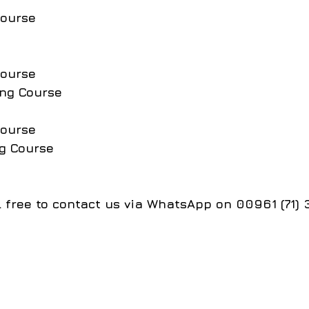
Course
Course
ing Course
Course
g Course
el free to contact us via WhatsApp on 00961 (71)
جميع الحقوق محفوظة لمجموعة معاهد الــ CIS College تصميم وت
S College Group of Institutes, designed and developed by th