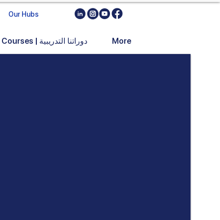
Our Hubs
Training Courses | دوراتنا التدريبية
More