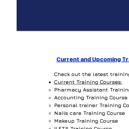
Current and Upcoming Tra
Check out the latest traini
Current Training Courses:
Pharmacy Assistant Trainin
Accounting Training Course
Personal trainer Training C
Nails care Training Course
Makeup Training Course
ILETS Training Course