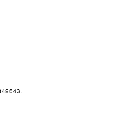
 349643.
طوير قسم تكنولوجيا المعلومات 2025.
e Information Technology