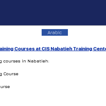
Arabic
ining Courses at CIS Nabatieh Training Cent
ng courses in Nabatieh:
g Course
ourse