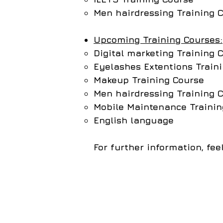
Men hairdressing Training 
Upcoming Training Courses:
Digital marketing Training 
Eyelashes Extentions Train
Makeup Training Course
Men hairdressing
Training 
Mobile Maintenance Trainin
English language
For further information, fe
All rights reserved to the CI