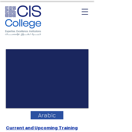
Arabic
Current and Upcoming Training