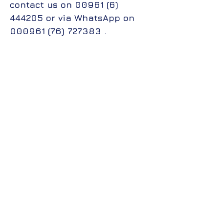
contact us on
00961 (6)
444205
or via WhatsApp on
000961 (76) 727383
.
جميع الحقوق محفوظة لمجموعة معاهد الــ CIS
College تصميم وتطوير قسم تكنولوجيا المعلومات
2025.
All rights reserved to the CIS College Group of
Institutes, designed and developed by the
Information Technology Department 2025.