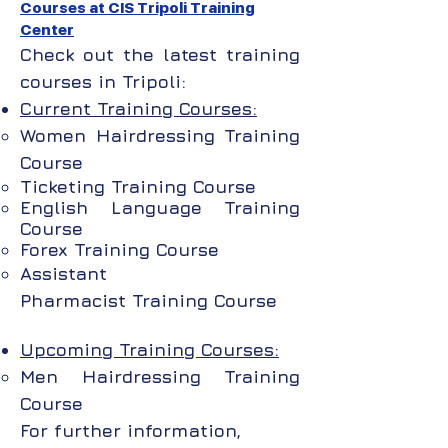
Courses at CIS Tripoli Training
Center
Check out the latest training
courses in Tripoli:
Current Training Courses:
Women Hairdressing Training
Course
Ticketing Training Course
English Language
Training
Course
Forex
Training Course
Assistant
Pharmacist
Training Course
Upcoming Training Courses:
Men Hairdressing Training
Course
For further information,