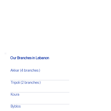
Our Branches in Lebanon
Akkar (4 branches )
Tripoli (2 branches )
Koura
Byblos