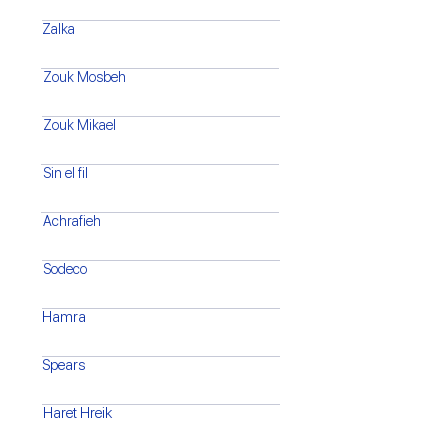
Zalka
Zouk Mosbeh
Zouk Mikael
Sin el fil
Achrafieh
Sodeco
Hamra
Spears
Haret Hreik