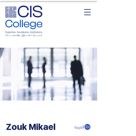
Zouk Mikael
العربية