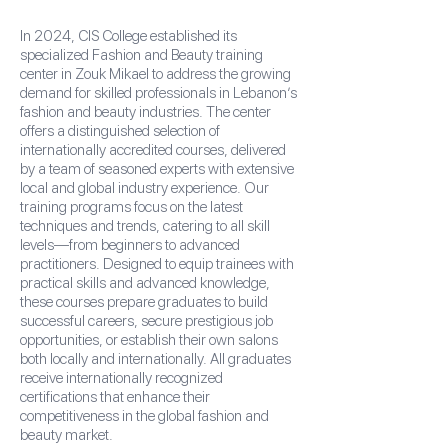
In 2024, CIS College established its
specialized Fashion and Beauty training
center in Zouk Mikael to address the growing
demand for skilled professionals in Lebanon’s
fashion and beauty industries. The center
offers a distinguished selection of
internationally accredited courses, delivered
by a team of seasoned experts with extensive
local and global industry experience. Our
training programs focus on the latest
techniques and trends, catering to all skill
levels—from beginners to advanced
practitioners. Designed to equip trainees with
practical skills and advanced knowledge,
these courses prepare graduates to build
successful careers, secure prestigious job
opportunities, or establish their own salons
both locally and internationally. All graduates
receive internationally recognized
certifications that enhance their
competitiveness in the global fashion and
beauty market.