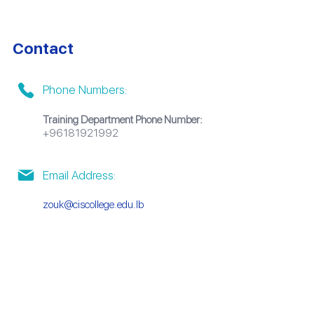
Contact
Phone Numbers:
Training Department Phone Number:
+96181921992
Email Address:
zouk@ciscollege.edu.lb