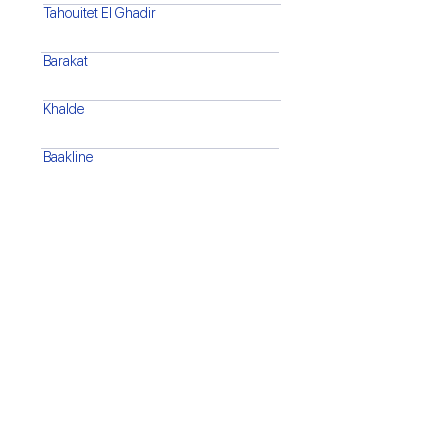
Tahouitet El Ghadir
Barakat
Khalde
Baakline
Barja
Saida
Tyre
Bint Jbeil
Marjaayoun
Nabatiyeh