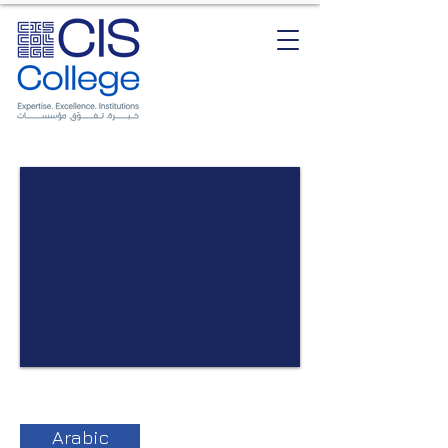
Arabic