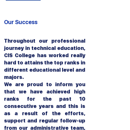
Our Success
Throughout our professional
journey in technical education,
CIS College has worked really
hard to attains the top ranks in
different educational level and
majors.
We are proud to inform you
that we have achieved high
ranks for the past 10
consecutive years and this is
as a result of the efforts,
support and regular follow-up
from our administrative team,