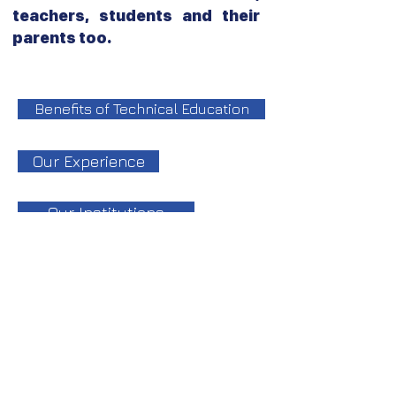
teachers, students and their
parents too.
Benefits of Technical Education
Our Experience
Our Institutions
جميع الحقوق محفوظة لمجموعة معاهد الــ CIS
College تصميم وتطوير قسم تكنولوجيا المعلومات