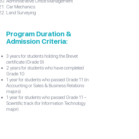
Administrative Office Management
Car Mechanics
Land Surveying
Program Duration &
Admission Criteria:
3 years for students holding the Brevet
certificate (Grade 9)
2 years for students who have completed
Grade 10
1 year for students who passed Grade 11 (in
Accounting or Sales & Business Relations
majors)
1 year for students who passed Grade 11 –
Scientific track (for Information Technology
major)
Our Official Majors​