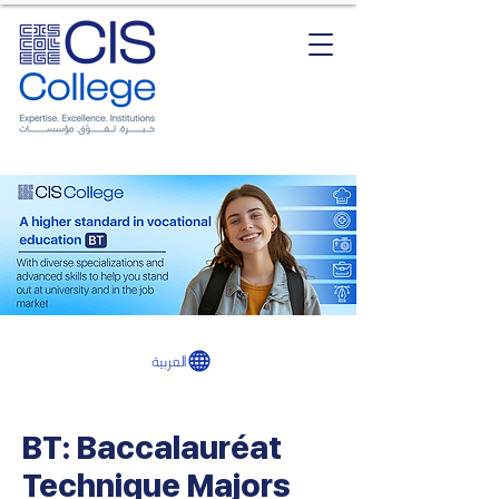
العربية
BT: Baccalauréat
Technique Majors