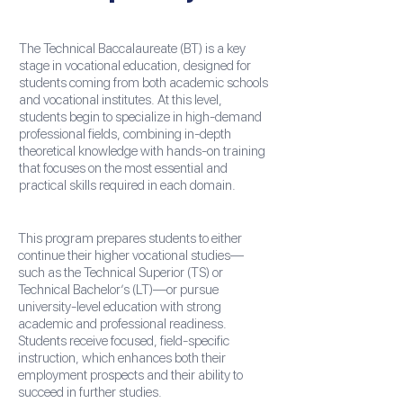
The Technical Baccalaureate (BT) is a key
stage in vocational education, designed for
students coming from both academic schools
and vocational institutes. At this level,
students begin to specialize in high-demand
professional fields, combining in-depth
theoretical knowledge with hands-on training
that focuses on the most essential and
practical skills required in each domain.
This program prepares students to either
continue their higher vocational studies—
such as the Technical Superior (TS) or
Technical Bachelor’s (LT)—or pursue
university-level education with strong
academic and professional readiness.
Students receive focused, field-specific
instruction, which enhances both their
employment prospects and their ability to
succeed in further studies.