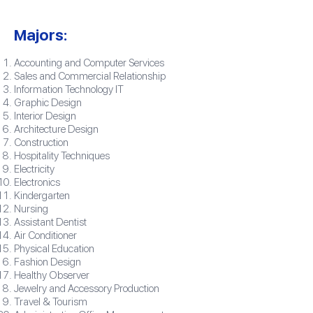
Majors:
Accounting and Computer Services
Sales and Commercial Relationship
Information Technology IT
Graphic Design
Interior Design
Architecture Design
Construction
Hospitality Techniques
Electricity
Electronics
Kindergarten
Nursing
Assistant Dentist
Air Conditioner
Physical Education
Fashion Design
Healthy Observer
Jewelry and Accessory Production
Travel & Tourism