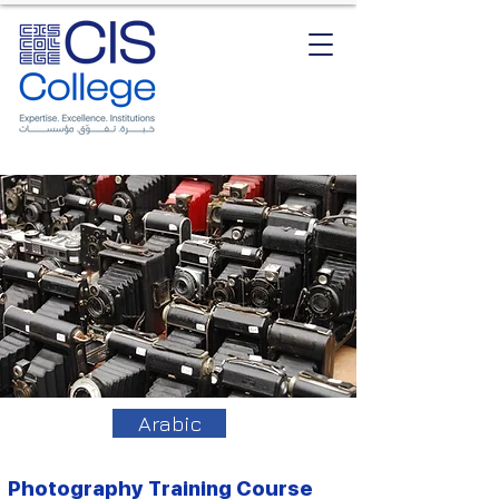
Arabic
Photography Training Course