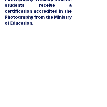
students receive a
certification accredited in the
Photography from the Ministry
of Education.
Related Course:
Video Shooting
Video Editing
جميع الحقوق محفوظة لمجموعة معاهد الــ CIS
College تصميم وتطوير قسم تكنولوجيا المعلومات