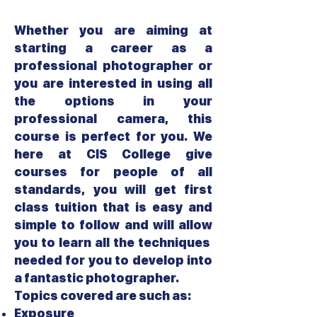
Whether you are aiming at
starting a career as a
professional photographer or
you are interested in using all
the options in your
professional camera, this
course is perfect for you. We
here at CIS College give
courses for people of all
standards, you will get first
class tuition that is easy and
simple to follow and will allow
you to learn all the techniques
needed for you to develop into
a fantastic photographer.
Topics covered are such as:
Exposure