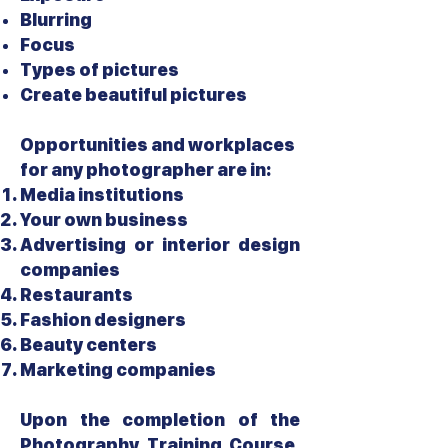
Blurring
Focus
Types of pictures
Create beautiful pictures
Opportunities and workplaces
for any photographer are in:
Media institutions
Your own business
Advertising or interior design
companies
Restaurants
Fashion designers
Beauty centers
Marketing companies
Upon the completion of the
Photography Training Course,