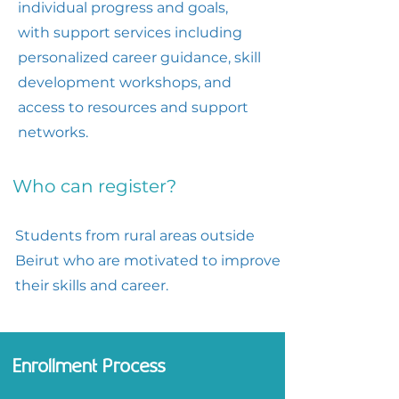
individual progress and goals,
with support services including
personalized career guidance, skill
development workshops, and
access to resources and support
networks.
Who can register?
Students from rural areas outside
Beirut who are motivated to improve
their skills and career.
Enrollment Process