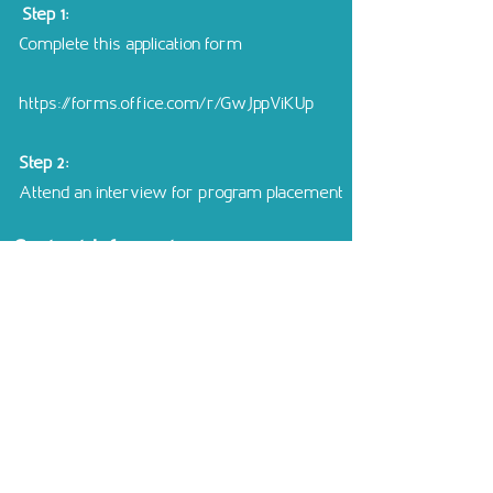
​​ Step 1:
Complete this application form
https://forms.office.com/r/GwJppViKUp
Step 2:
Attend an interview for program placement
Contact Information
Unit Director
: Dalal Kibbi
+961 81
998 665
Learningsupportunit@ciscollege.edu.lb