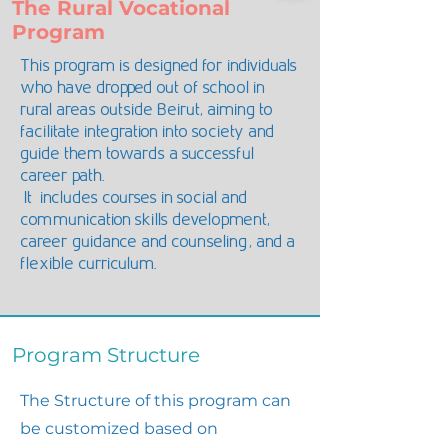
The Rural Vocational
Program
This program is designed for individuals
who have dropped out of school in
rural areas outside Beirut, aiming to
facilitate integration into society and
guide them towards a successful
career path.
It includes courses in social and
communication skills development,
career guidance and counseling, and a
flexible curriculum.
Program Structure
The Structure of this program can
be customized based on