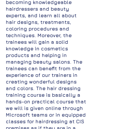
becoming knowledgeable
hairdressers and beauty
experts, and learn all about
hair designs, treatments,
coloring procedures and
techniques. Moreover, the
trainees will gain a solid
knowledge in cosmetics
products and helping in
managing beauty salons. The
trainees can benefit from the
experience of our trainers in
creating wonderful designs
and colors. The hair dressing
training course is basically a
hands-on practical course that
we will is given online through
Microsoft teams or in equipped
classes for hairdressing at CIS
premises as if they are in a