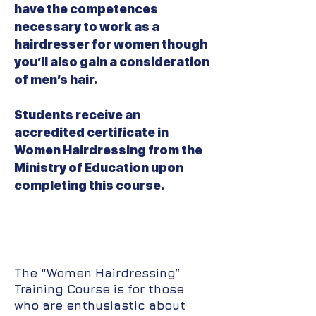
have the competences
necessary to work as a
hairdresser for women though
you’ll also gain a consideration
of men’s hair.
Students receive an
accredited certificate in
Women Hairdressing from the
Ministry of Education upon
completing this course.
The “Women Hairdressing”
Training Course is for those
who are enthusiastic about