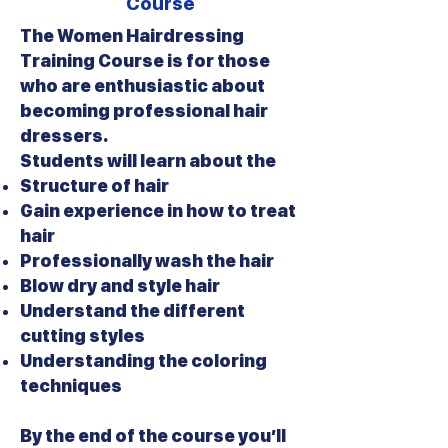
Course
The Women Hairdressing
Training Course is for those
who are enthusiastic about
becoming professional hair
dressers.
Students will learn about the
Structure of hair
Gain experience in how to treat
hair
Professionally wash the hair
Blow dry and style hair
Understand the different
cutting styles
Understanding the coloring
techniques
By the end of the course you’ll