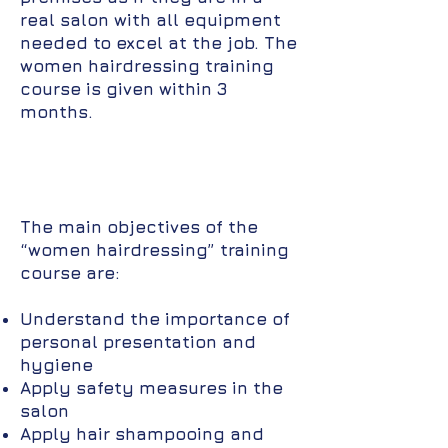
real salon with all equipment
needed to excel at the job. The
women hairdressing training
course is given within 3
months.
The main objectives of the
“women hairdressing” training
course are:
Understand the importance of
personal presentation and
hygiene
Apply safety measures in the
salon
Apply hair shampooing and