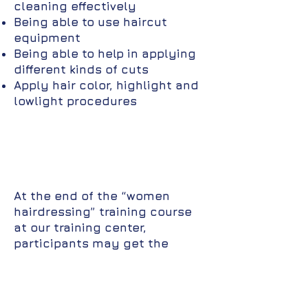
cleaning effectively
Being able to use haircut
equipment
Being able to help in applying
different kinds of cuts
Apply hair color, highlight and
lowlight procedures
At the end of the “women
hairdressing” training course
at our training center,
participants may get the
following job opportunities:
Beauty Parlor
Hairdressing salon owner