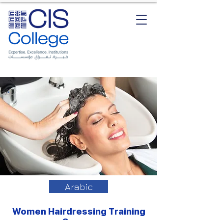
Arabic
Women Hairdressing Training