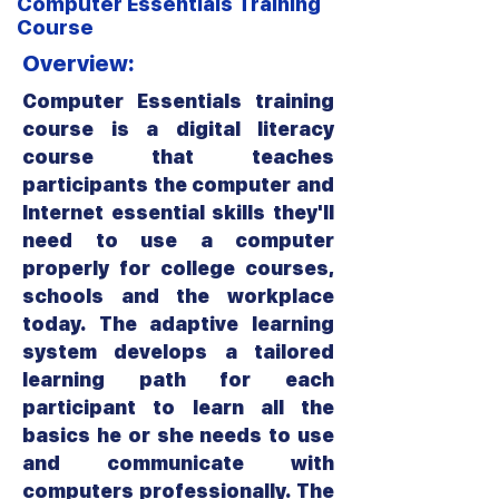
Computer Essentials Training
Course
Overview:
Computer Essentials training
course is a digital literacy
course that teaches
participants the computer and
Internet essential skills they'll
need to use a computer
properly for college courses,
schools and the workplace
today. The adaptive learning
system develops a tailored
learning path for each
participant to learn all the
basics he or she needs to use
and communicate with
computers professionally. The