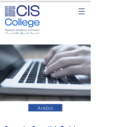
Arabic