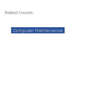
Related Courses:
Computer Maintenance
Mobile Application
Microsoft Office
CISCO
Web Development
Access
Web Design