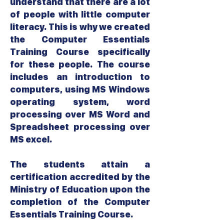
understand that there are a lot
of people with little computer
literacy. This is why we created
the Computer Essentials
Training Course specifically
for these people. The course
includes an introduction to
computers, using MS Windows
operating system, word
processing over MS Word and
Spreadsheet processing over
MS excel.
The students attain a
certification accredited by the
Ministry of Education upon the
completion of the Computer
Essentials Training Course.