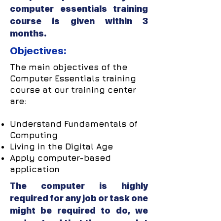
computer essentials training
course is given within 3
months.
Objectives:
The main objectives of the
Computer Essentials training
course at our training center
are:
Understand Fundamentals of
Computing
Living in the Digital Age
Apply computer-based
application
The computer is highly
required for any job or task one
might be required to do, we