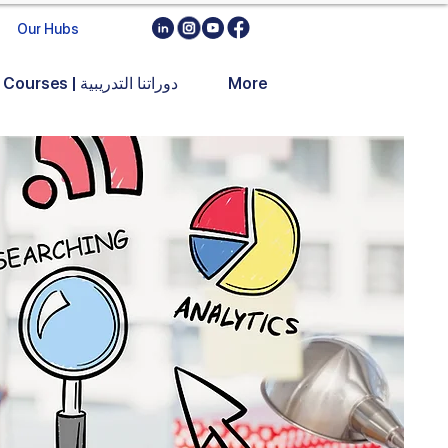
Our Hubs
Training Courses | دوراتنا التدريبية
More