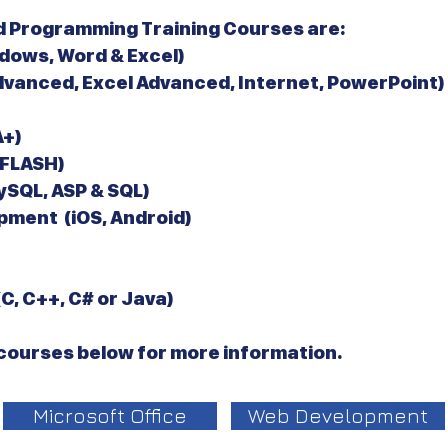
 Programming Training Courses are:
dows, Word & Excel)
dvanced, Excel Advanced, Internet, PowerPoint)
+)
 FLASH)
SQL, ASP & SQL)
pment (iOS, Android)
, C++, C# or Java)
e courses below for more information.
Microsoft Office
Web Development