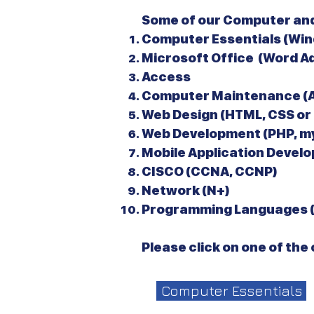
Some of our Computer and
Computer Essentials (Win
Microsoft Office (Word A
Access
Computer Maintenance (A
Web Design (HTML, CSS or
Web Development (PHP, my
Mobile Application Develo
CISCO (CCNA, CCNP)
Network (N+)
Programming Languages (C
Please click on one of th
Computer Essentials