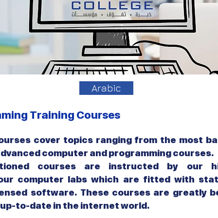
Arabic
ming Training Courses
urses cover topics ranging from the most ba
 advanced computer and programming courses.
ioned courses are instructed by our hi
 our computer labs which are fitted with sta
ensed software. These courses are greatly be
up-to-date in the internet world.