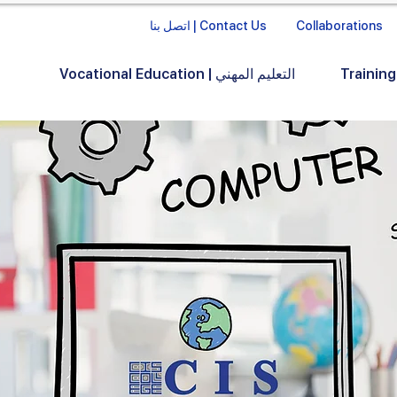
اتصل بنا | Contact Us
Collaborations
Vocational Education | التعليم المهني