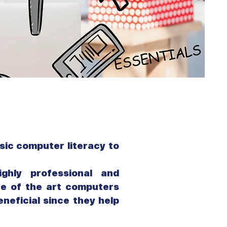
sic computer literacy to
ghly professional and
te of the art computers
neficial since they help