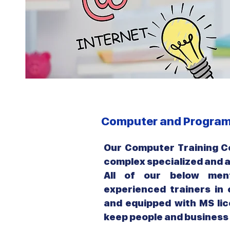
Computer and Program
Our Computer Training Co
complex specialized and
All of our below ment
experienced trainers in
and equipped with MS lic
keep people and business 