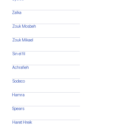
Zalka
Zouk Mosbeh
Zouk Mikael
Sin el fil
Achrafieh
Sodeco
Hamra
Spears
Haret Hreik