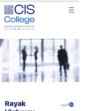
Rayak
العربية