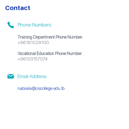
Contact
Phone Numbers:
Training Department Phone Number:
+96181029100
Vocational Education Phone Number:
+96103157074
Email Address:
nabiaila@ciscollege.edu.lb