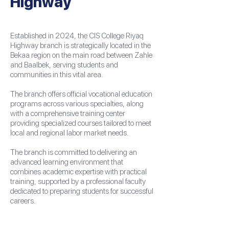
Highway
Established in 2024, the CIS College Riyaq
Highway branch is strategically located in the
Bekaa region on the main road between Zahle
and Baalbek, serving students and
communities in this vital area.
The branch offers official vocational education
programs across various specialties, along
with a comprehensive training center
providing specialized courses tailored to meet
local and regional labor market needs.
The branch is committed to delivering an
advanced learning environment that
combines academic expertise with practical
training, supported by a professional faculty
dedicated to preparing students for successful
careers.