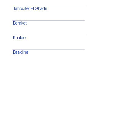
Tahouitet El Ghadir
Barakat
Khalde
Baakline
Barja
Saida
Tyre
Bint Jbeil
Marjaayoun