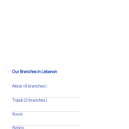
Our Branches in Lebanon
Akkar (4 branches )
Tripoli (2 branches )
Koura
Byblos