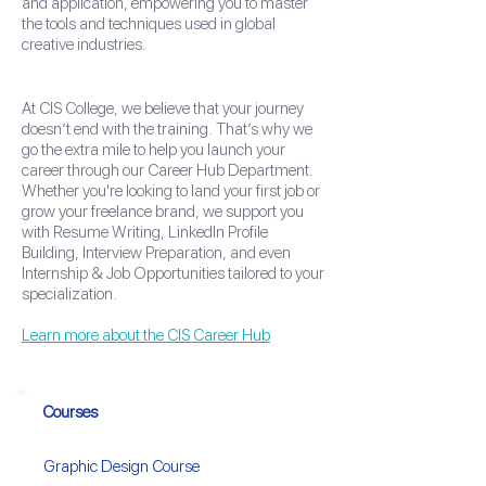
and application, empowering you to master
the tools and techniques used in global
creative industries.
At CIS College, we believe that your journey
doesn’t end with the training. That’s why we
go the extra mile to help you launch your
career through our Career Hub Department.
Whether you're looking to land your first job or
grow your freelance brand, we support you
with Resume Writing, LinkedIn Profile
Building, Interview Preparation, and even
Internship & Job Opportunities tailored to your
specialization.
Learn more about the CIS Career Hub
Courses
Graphic Design Course