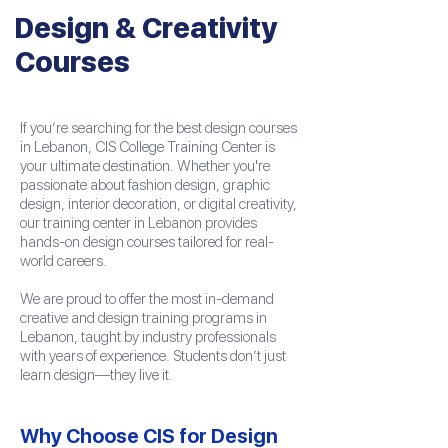
Design & Creativity
Courses
If you’re searching for the best design courses
in Lebanon, CIS College Training Center is
your ultimate destination. Whether you're
passionate about fashion design, graphic
design, interior decoration, or digital creativity,
our training center in Lebanon provides
hands-on design courses tailored for real-
world careers.
We are proud to offer the most in-demand
creative and design training programs in
Lebanon, taught by industry professionals
with years of experience. Students don’t just
learn design—they live it.
Why Choose CIS for Design