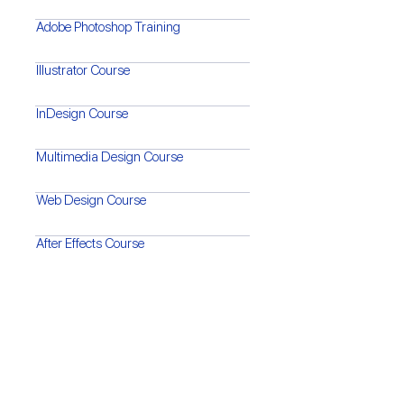
Adobe Photoshop Training
Illustrator Course
InDesign Course
Multimedia Design Course
Web Design Course
After Effects Course
Premiere Pro Training
Video Editing & Motion Graphics
Video Shooting Techniques