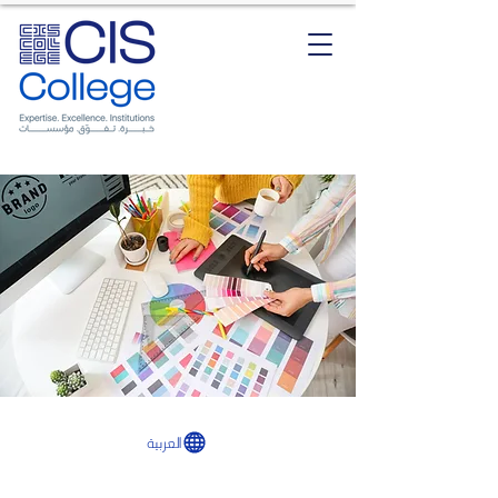
العربية