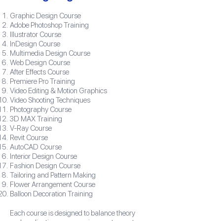
Graphic Design Course
Adobe Photoshop Training
Illustrator Course
InDesign Course
Multimedia Design Course
Web Design Course
After Effects Course
Premiere Pro Training
Video Editing & Motion Graphics
Video Shooting Techniques
Photography Course
3D MAX Training
V-Ray Course
Revit Course
AutoCAD Course
Interior Design Course
Fashion Design Course
Tailoring and Pattern Making
Flower Arrangement Course
Balloon Decoration Training
Each course is designed to balance theory