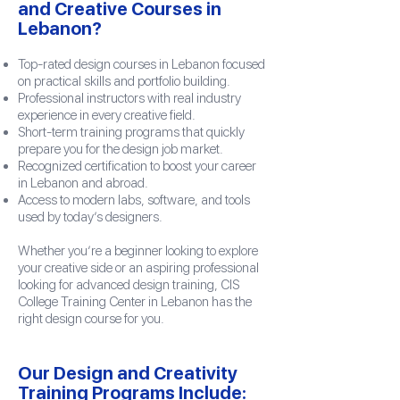
and Creative Courses in
Lebanon?
Top-rated design courses in Lebanon focused
on practical skills and portfolio building.
Professional instructors with real industry
experience in every creative field.
Short-term training programs that quickly
prepare you for the design job market.
Recognized certification to boost your career
in Lebanon and abroad.
Access to modern labs, software, and tools
used by today’s designers.
Whether you’re a beginner looking to explore
your creative side or an aspiring professional
looking for advanced design training, CIS
College Training Center in Lebanon has the
right design course for you.
Our Design and Creativity
Training Programs Include: